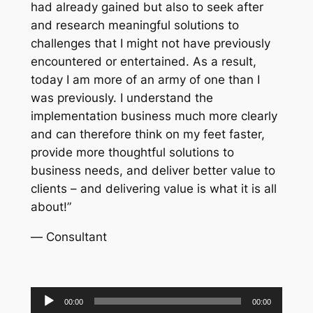
had already gained but also to seek after
and research meaningful solutions to
challenges that I might not have previously
encountered or entertained. As a result,
today I am more of an army of one than I
was previously. I understand the
implementation business much more clearly
and can therefore think on my feet faster,
provide more thoughtful solutions to
business needs, and deliver better value to
clients – and delivering value is what it is all
about!”
—
Consultant
Audio
00:00
00:00