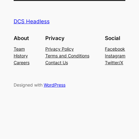
Player
DCS Headless
About
Privacy
Social
Team
Privacy Policy
Facebook
History
Terms and Conditions
Instagram
Careers
Contact Us
Twitter/X
Designed with
WordPress