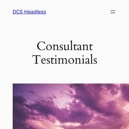
Skip
DCS Headless
to
content
Consultant
Testimonials