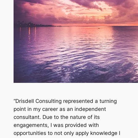
“Drisdell Consulting represented a turning
point in my career as an independent
consultant. Due to the nature of its
engagements, I was provided with
opportunities to not only apply knowledge I