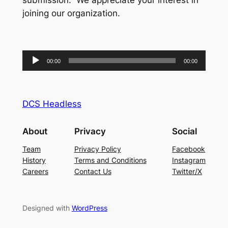
submission. We appreciate your interest in
joining our organization.
Audio
00:00
00:00
Player
DCS Headless
About
Privacy
Social
Team
Privacy Policy
Facebook
History
Terms and Conditions
Instagram
Careers
Contact Us
Twitter/X
Designed with
WordPress