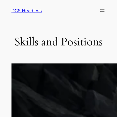
Skip
DCS Headless
to
content
Skills and Positions