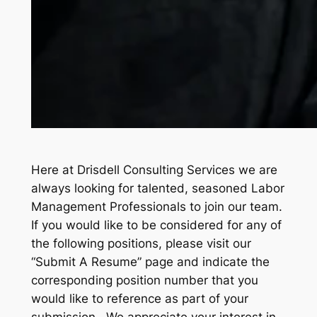
Here at Drisdell Consulting Services we are
always looking for talented, seasoned Labor
Management Professionals to join our team.
If you would like to be considered for any of
the following positions, please visit our
“Submit A Resume” page and indicate the
corresponding position number that you
would like to reference as part of your